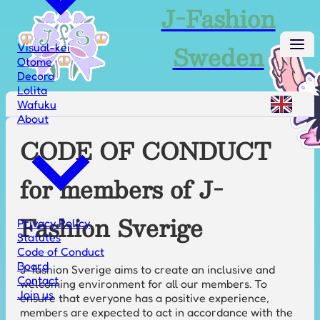
J-Fashion
Sweden
Visual-kei
Otome
Decora
Lolita
Wafuku
About
CODE OF CONDUCT
for members of J-
Fashion Sverige
Privacy Policy
Statutes
Code of Conduct
Board
J-fashion Sverige aims to create an inclusive and
Contact
welcoming environment for all our members. To
Join us
ensure that everyone has a positive experience,
members are expected to act in accordance with the