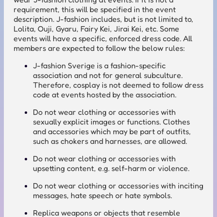
requirement, this will be specified in the event
description. J-fashion includes, but is not limited to,
Lolita, Ouji, Gyaru, Fairy Kei, Jirai Kei, etc. Some
events will have a specific, enforced dress code. All
members are expected to follow the below rules:
J-fashion Sverige is a fashion-specific
association and not for general subculture.
Therefore, cosplay is not deemed to follow dress
code at events hosted by the association.
Do not wear clothing or accessories with
sexually explicit images or functions. Clothes
and accessories which may be part of outfits,
such as chokers and harnesses, are allowed.
Do not wear clothing or accessories with
upsetting content, e.g. self-harm or violence.
Do not wear clothing or accessories with inciting
messages, hate speech or hate symbols.
Replica weapons or objects that resemble