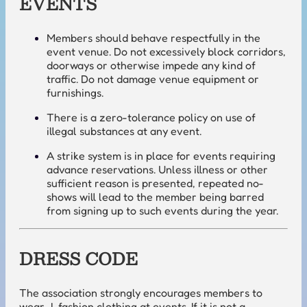
EVENTS
Members should behave respectfully in the
event venue. Do not excessively block corridors,
doorways or otherwise impede any kind of
traffic. Do not damage venue equipment or
furnishings.
There is a zero-tolerance policy on use of
illegal substances at any event.
A strike system is in place for events requiring
advance reservations. Unless illness or other
sufficient reason is presented, repeated no-
shows will lead to the member being barred
from signing up to such events during the year.
DRESS CODE
The association strongly encourages members to
wear J-fashion clothing at events. If it is not a