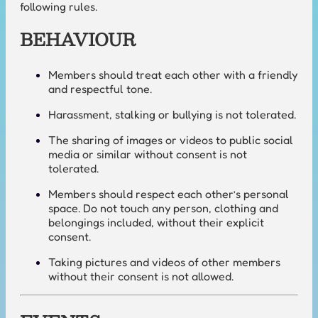
following rules.
BEHAVIOUR
Members should treat each other with a friendly
and respectful tone.
Harassment, stalking or bullying is not tolerated.
The sharing of images or videos to public social
media or similar without consent is not
tolerated.
Members should respect each other’s personal
space. Do not touch any person, clothing and
belongings included, without their explicit
consent.
Taking pictures and videos of other members
without their consent is not allowed.